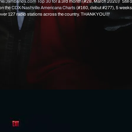
ine/Jambands.com Top 30 for
a 3rd month (#28, March 2020)! Still o
on the
CDX-Nashville Americana Charts
(#160, debut #277), 5 weeks
over 127 radio stations across the country. THANK YOU
!!!