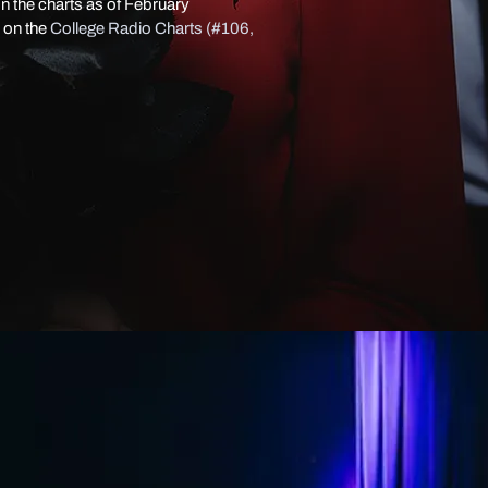
n the charts as of February
 on the
College Radio Charts (#106,