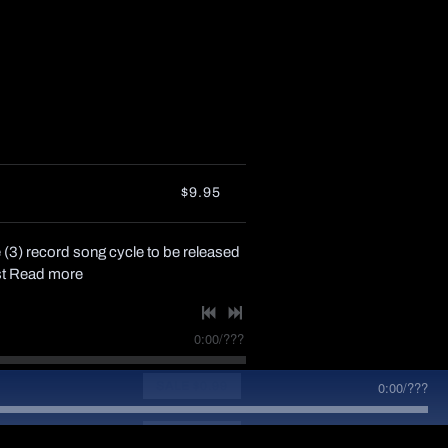
$9.95
 (3) record song cycle to be released
st
Read more
0:00
/
???
0:00
/
???
SALE
$0.99
SALE
$0.99