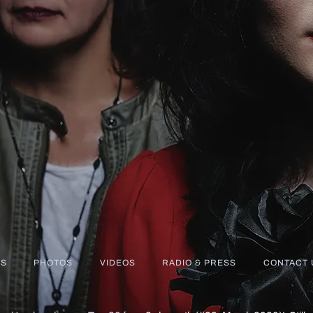
S
PHOTOS
VIDEOS
RADIO & PRESS
CONTACT 