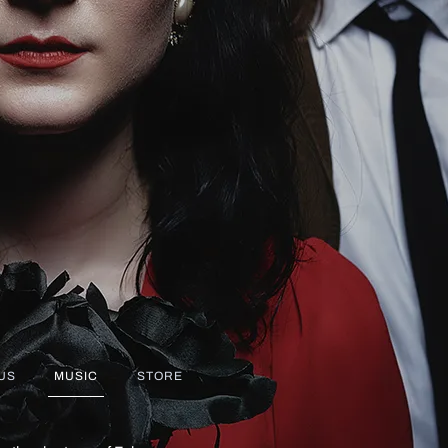
US
MUSIC
STORE