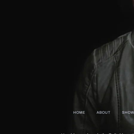
HOME
ABOUT
SHOW