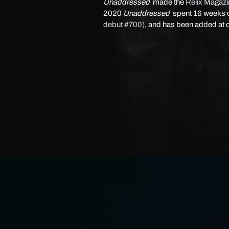
Unaddressed
made the
Relix Magaz
2020
Unaddressed
spent 16 weeks 
debut #700)
, and has been added at 