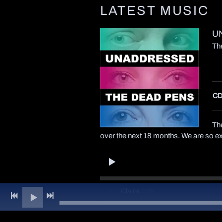
LATEST MUSIC
U
Th
CD
The
over the next 18 months. We are so exc
3:25
1
Claire
3:08
2
Coffee And Cinnamon