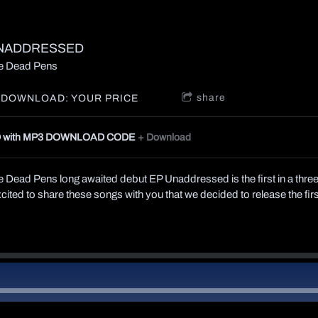
NADDRESSED
e Dead Pens
share
DOWNLOAD: YOUR PRICE
 with MP3 DOWNLOAD CODE
Download
 Dead Pens long awaited debut EP Unaddressed is the first in a three
ited to share these songs with you that we decided to release the fir